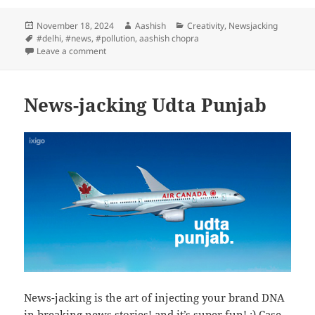
Posted
Author
Categories
November 18, 2024
Aashish
Creativity
,
Newsjacking
on
Tags
#delhi
,
#news
,
#pollution
,
aashish chopra
on Breaking News – Today
Leave a comment
News-jacking Udta Punjab
News-jacking is the art of injecting your brand DNA
in breaking news stories! and it’s super fun! :) Case