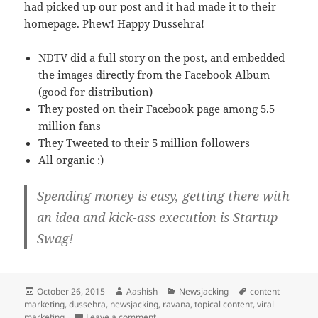
had picked up our post and it had made it to their
homepage. Phew! Happy Dussehra!
NDTV did a
full story on the post
, and embedded
the images directly from the Facebook Album
(good for distribution)
They
posted on their Facebook page
among 5.5
million fans
They
Tweeted
to their 5 million followers
All organic :)
Spending money is easy, getting there with
an idea and kick-ass execution is Startup
Swag!
Posted
Author
Categories
Tags
October 26, 2015
Aashish
Newsjacking
content
on
marketing
,
dussehra
,
newsjacking
,
ravana
,
topical content
,
viral
on News-jacking Dussehra: An Idea to ND
marketing
Leave a comment