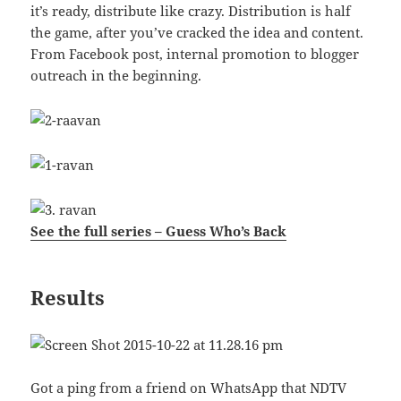
it’s ready, distribute like crazy. Distribution is half
the game, after you’ve cracked the idea and content.
From Facebook post, internal promotion to blogger
outreach in the beginning.
See the full series – Guess Who’s Back
Results
Got a ping from a friend on WhatsApp that NDTV