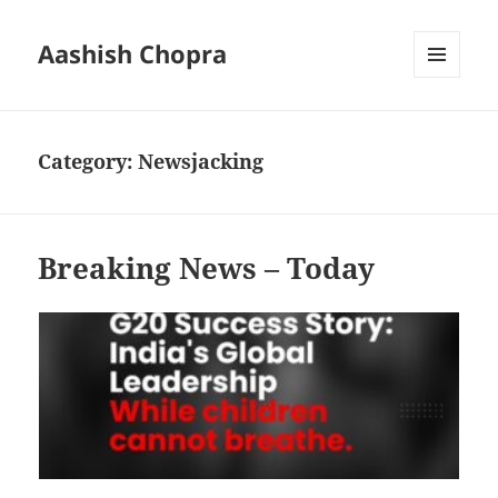
Aashish Chopra
MENU
AND
WIDGETS
Category:
Newsjacking
Breaking News – Today