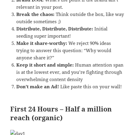
relevant in your post.
Break the chaos:
Think outside the box, like way
outside sometimes ;)
Distribute, Distribute, Distribute:
Initial
seeding super important!
Make it share-worthy:
We reject 90% ideas
trying to answer this question: “Why would
anyone share it?”
Keep it short and simple:
Human attention span
is at the lowest ever, and you’re fighting through
overwhelming content density
Don’t make an Ad!
Like paste this on your wall!
First 24 Hours – Half a million
reach (organic)