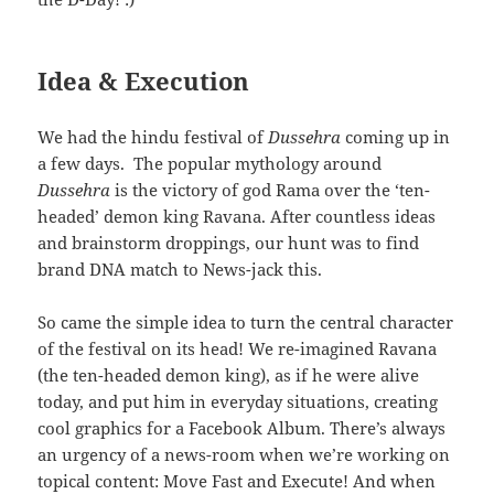
Idea & Execution
We had the hindu festival of
Dussehra
coming up in
a few days. The popular mythology around
Dussehra
is the victory of god Rama over the ‘ten-
headed’ demon king Ravana. After countless ideas
and brainstorm droppings, our hunt was to find
brand DNA match to News-jack this.
So came the simple idea to turn the central character
of the festival on its head! We re-imagined Ravana
(the ten-headed demon king), as if he were alive
today, and put him in everyday situations, creating
cool graphics for a Facebook Album. There’s always
an urgency of a news-room when we’re working on
topical content: Move Fast and Execute! And when