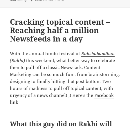
Cracking topical content –
Reaching half a million
Newsfeeds in a day
With the annual hindu festival of
Rakshabandhan
(Rakhi)
this weekend, what better way to celebrate
then to pull off a classic News-jack. Content
Marketing can be so much fun.. from brainstorming,
designing to finally hitting that post button. Two
hours of madness to pull off topical content, with
urgency of a news channel! ;) Here’s the
Facebook
link
What this guy did on Rakhi will