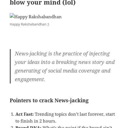
blow your mind (lol)
Happy Rakshabandhan ;)
News-jacking is the practice of injecting
your ideas into a breaking news story and
generating of social media coverage and
engagement.
Pointers to crack News-jacking
Act Fast:
Trending topics don’t last forever, start
to finish in 2 hours.
Brand DNA:
What’s the point if the brand ain’t