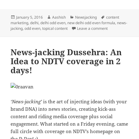
Posted
Author
Categories
Tags
January 5, 2016
Aashish
Newsjacking
content
on
marketing
,
delhi
,
delhi odd even
,
new delhi odd even formula
,
news-
on News-Jacking D
jacking
,
odd even
,
topical content
Leave a comment
News-jacking Dussehra: An
Idea to NDTV coverage in 2
days!
‘News-jacking’
is the art of injecting ideas (with your
brand DNA) into news stories, creating kick-ass
content and riding media coverage plus social
engagement. What started on a Friday evening, came
full circle with coverage on NDTV’s homepage on
the D-Day! :)