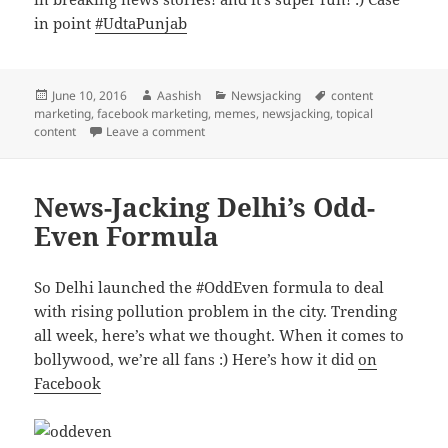
in point
#UdtaPunjab
Posted
Author
Categories
Tags
June 10, 2016
Aashish
Newsjacking
content
on
marketing
,
facebook marketing
,
memes
,
newsjacking
,
topical
on News-jacking Udta Punjab
content
Leave a comment
News-Jacking Delhi’s Odd-
Even Formula
So Delhi launched the #OddEven formula to deal
with rising pollution problem in the city. Trending
all week, here’s what we thought. When it comes to
bollywood, we’re all fans :) Here’s how it did
on
Facebook