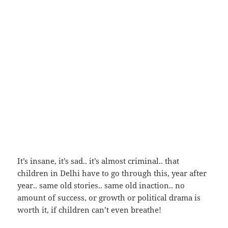
It’s insane, it’s sad.. it’s almost criminal.. that
children in Delhi have to go through this, year after
year.. same old stories.. same old inaction.. no
amount of success, or growth or political drama is
worth it, if children can’t even breathe!