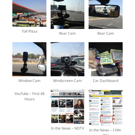
Toll Plaza
Rear Cam
Rear Cam
Window Cam
Windscreen Cam
Car Dashboard
YouTube – First 48
Hours
In the News – NDTV
In the News – CNN-