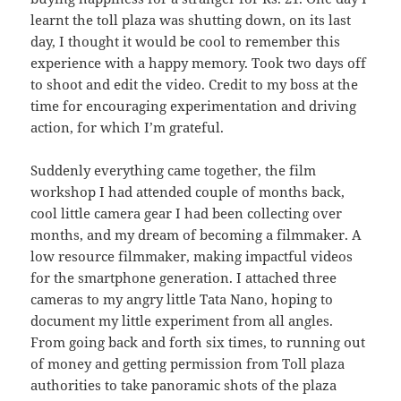
learnt the toll plaza was shutting down, on its last
day, I thought it would be cool to remember this
experience with a happy memory. Took two days off
to shoot and edit the video. Credit to my boss at the
time for encouraging experimentation and driving
action, for which I’m grateful.
Suddenly everything came together, the film
workshop I had attended couple of months back,
cool little camera gear I had been collecting over
months, and my dream of becoming a filmmaker. A
low resource filmmaker, making impactful videos
for the smartphone generation. I attached three
cameras to my angry little Tata Nano, hoping to
document my little experiment from all angles.
From going back and forth six times, to running out
of money and getting permission from Toll plaza
authorities to take panoramic shots of the plaza