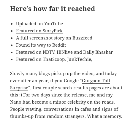
Here’s how far it reached
Uploaded on YouTube
Featured on StoryPick
A full screenshot
story on Buzzfeed
Found its way to
Reddit
Featured on
NDTV
,
IBNlive
and
Daily Bhaskar
Featured on
ThatScoop
, J
unkTechie
,
Slowly many blogs pickup up the video, and today
ever after an year, if you Google “
Gurgaon Toll
Surprise
”, first couple search results pages are about
this :) For two days since the release, me and my
Nano had become a minor celebrity on the roads.
People waving, conversations in cafes and signs of
thumbs-up from random strangers. What a memory.