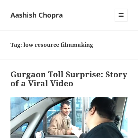
Aashish Chopra
MENU
AND
WIDGETS
Tag:
low resource filmmaking
Gurgaon Toll Surprise: Story
of a Viral Video