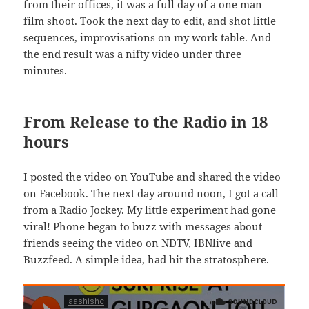
from their offices, it was a full day of a one man
film shoot. Took the next day to edit, and shot little
sequences, improvisations on my work table. And
the end result was a nifty video under three
minutes.
From Release to the Radio in 18
hours
I posted the video on YouTube and shared the video
on Facebook. The next day around noon, I got a call
from a Radio Jockey. My little experiment had gone
viral! Phone began to buzz with messages about
friends seeing the video on NDTV, IBNlive and
Buzzfeed. A simple idea, had hit the stratosphere.