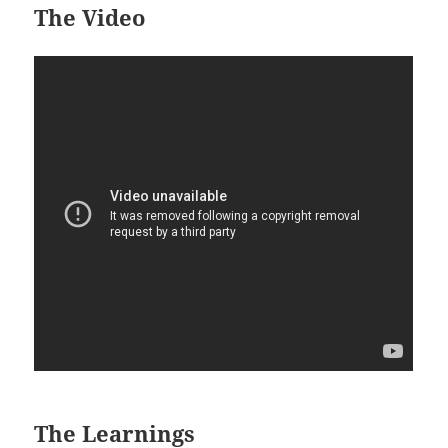
The Video
The Learnings