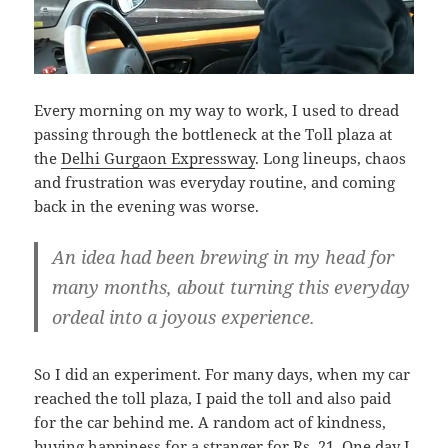
Every morning on my way to work, I used to dread
passing through the bottleneck at the Toll plaza at
the
Delhi Gurgaon Expressway
. Long lineups, chaos
and frustration was everyday routine, and coming
back in the evening was worse.
An idea had been brewing in my head for
many months, about turning this everyday
ordeal into a joyous experience.
So I did an experiment. For many days, when my car
reached the toll plaza, I paid the toll and also paid
for the car behind me. A random act of kindness,
buying happiness for a stranger for Rs. 21. One day I