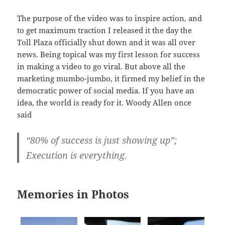
The purpose of the video was to inspire action, and
to get maximum traction I released it the day the
Toll Plaza officially shut down and it was all over
news. Being topical was my first lesson for success
in making a video to go viral. But above all the
marketing mumbo-jumbo, it firmed my belief in the
democratic power of social media. If you have an
idea, the world is ready for it. Woody Allen once
said
“80% of success is just showing up”;
Execution is everything.
Memories in Photos