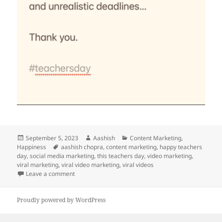
Posted
Author
Categories
September 5, 2023
Aashish
Content Marketing
,
on
Tags
Happiness
aashish chopra
,
content marketing
,
happy teachers
day
,
social media marketing
,
this teachers day
,
video marketing
,
viral marketing
,
viral video marketing
,
viral videos
on This teachers’ day
Leave a comment
Proudly powered by WordPress