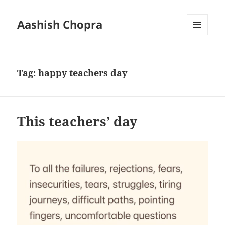
Aashish Chopra
MENU
AND
WIDGETS
Tag:
happy teachers day
This teachers’ day