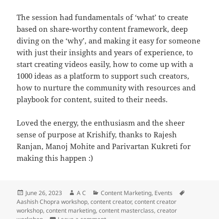
The session had fundamentals of ‘what’ to create
based on share-worthy content framework, deep
diving on the ‘why’, and making it easy for someone
with just their insights and years of experience, to
start creating videos easily, how to come up with a
1000 ideas as a platform to support such creators,
how to nurture the community with resources and
playbook for content, suited to their needs.
Loved the energy, the enthusiasm and the sheer
sense of purpose at Krishify, thanks to Rajesh
Ranjan, Manoj Mohite and Parivartan Kukreti for
making this happen :)
Posted
Author
Categories
Tags
June 26, 2023
A C
Content Marketing
,
Events
on
Aashish Chopra workshop
,
content creator
,
content creator
workshop
,
content marketing
,
content masterclass
,
creator
on Fast, Cheap & Viral session for Krishi