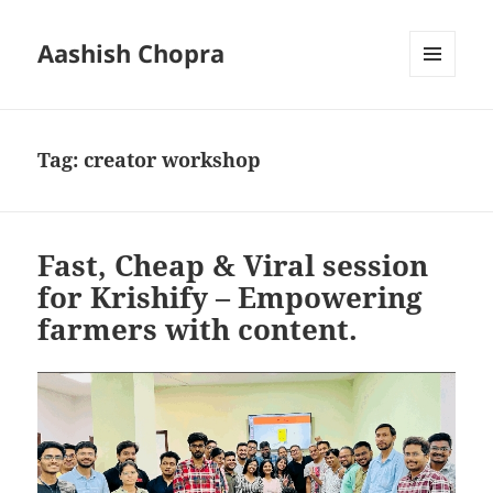
Aashish Chopra
MENU
AND
WIDGETS
Tag:
creator workshop
Fast, Cheap & Viral session
for Krishify – Empowering
farmers with content.