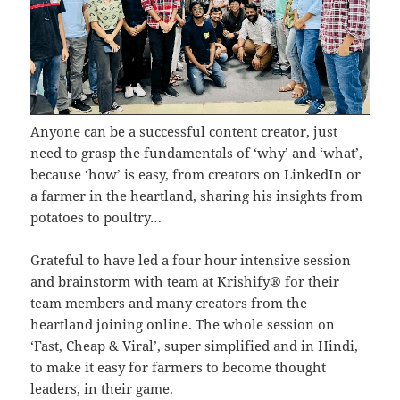
Anyone can be a successful content creator, just
need to grasp the fundamentals of ‘why’ and ‘what’,
because ‘how’ is easy, from creators on LinkedIn or
a farmer in the heartland, sharing his insights from
potatoes to poultry…
Grateful to have led a four hour intensive session
and brainstorm with team at Krishify® for their
team members and many creators from the
heartland joining online. The whole session on
‘Fast, Cheap & Viral’, super simplified and in Hindi,
to make it easy for farmers to become thought
leaders, in their game.