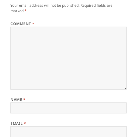
Your email address will not be published.
Required fields are
marked
*
COMMENT
*
NAME
*
EMAIL
*