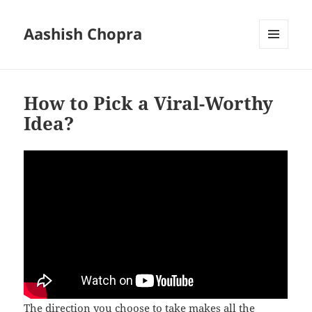
Aashish Chopra
MENU
AND
WIDGETS
How to Pick a Viral-Worthy
Idea?
The direction you choose to take makes all the