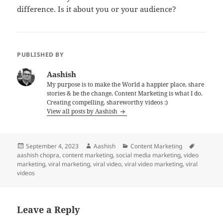
difference. Is it about you or your audience?
PUBLISHED BY
Aashish
My purpose is to make the World a happier place, share
stories & be the change. Content Marketing is what I do.
Creating compelling, shareworthy videos :)
View all posts by Aashish
Posted
Author
Categories
Tags
September 4, 2023
Aashish
Content Marketing
on
aashish chopra
,
content marketing
,
social media marketing
,
video
marketing
,
viral marketing
,
viral video
,
viral video marketing
,
viral
videos
Leave a Reply