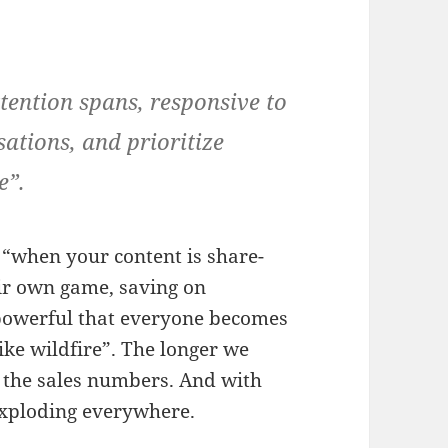
tention spans, responsive to
sations, and prioritize
e”.
 “when your content is share-
eir own game, saving on
 powerful that everyone becomes
ke wildfire”. The longer we
er the sales numbers. And with
exploding everywhere.