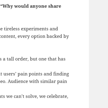
:
“Why would anyone share
ne tireless experiments and
content, every option backed by
s a tall order, but one that has
t users’ pain points and finding
deo. Audience with similar pain
ts we can’t solve, we celebrate,