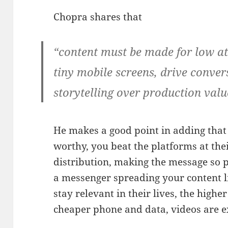
Chopra shares that
“content must be made for low at
tiny mobile screens, drive conver
storytelling over production valu
He makes a good point in adding that
worthy, you beat the platforms at th
distribution, making the message so
a messenger spreading your content li
stay relevant in their lives, the high
cheaper phone and data, videos are 