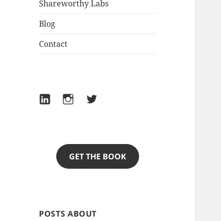
Shareworthy Labs
Blog
Contact
LinkedIn
Instagram
Twitter
GET THE BOOK
POSTS ABOUT