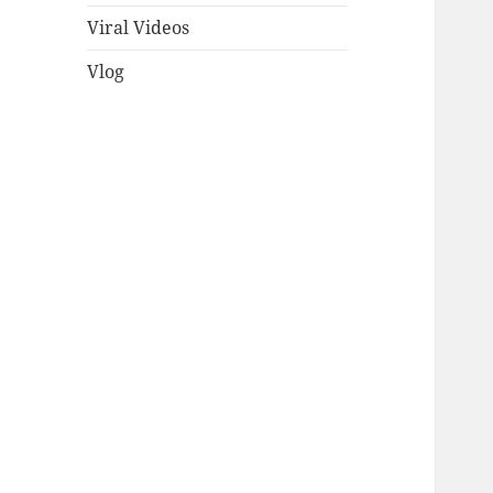
Viral Videos
Vlog