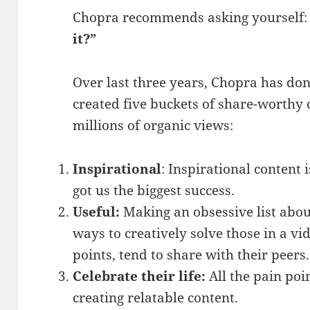
Chopra recommends asking yourself
it?”
Over last three years, Chopra has do
created five buckets of share-worthy 
millions of organic views:
Inspirational
: Inspirational content i
got us the biggest success.
Useful:
Making an obsessive list abou
ways to creatively solve those in a vi
points, tend to share with their peers.
Celebrate their life:
All the pain poin
creating relatable content.