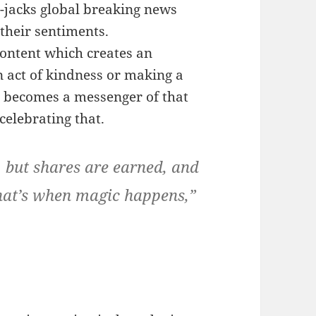
-jacks global breaking news
 their sentiments.
ontent which creates an
n act of kindness or making a
e becomes a messenger of that
celebrating that.
 but shares are earned, and
that’s when magic happens,”