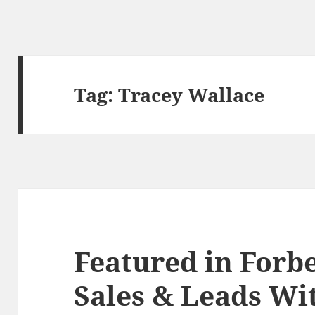
Tag:
Tracey Wallace
Featured in Forbe
Sales & Leads Wi