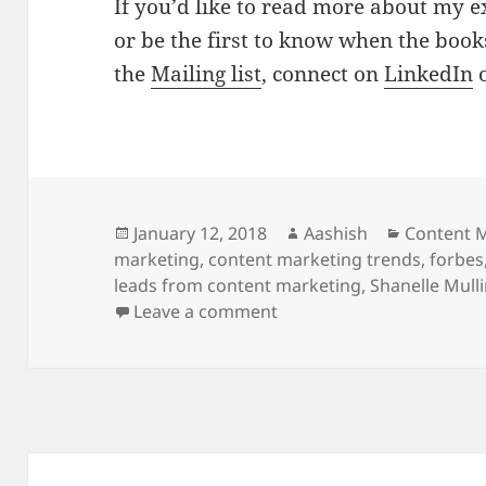
If you’d like to read more about my 
or be the first to know when the book
the
Mailing list
, connect on
LinkedIn
Posted
Author
Categorie
January 12, 2018
Aashish
Content 
on
marketing
,
content marketing trends
,
forbes
leads from content marketing
,
Shanelle Mull
on Featured in Forbes – 
Leave a comment