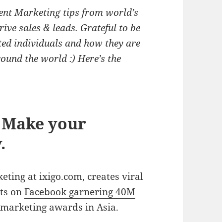
ent Marketing tips from world’s
ive sales & leads. Grateful to be
ted individuals and how they are
ound the world :) Here’s the
. Make your
.
eting at ixigo.com, creates viral
sts on
Facebook garnering 40M
marketing awards in Asia.