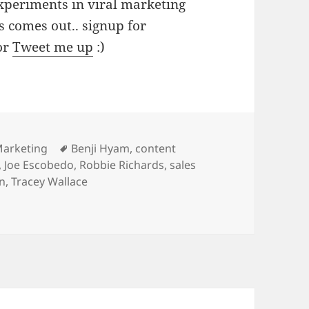
experiments in viral marketing
s comes out.. signup for
or
Tweet me up
:)
s
Tags
Marketing
Benji Hyam
,
content
,
Joe Escobedo
,
Robbie Richards
,
sales
in
,
Tracey Wallace
Driving Sales & Leads With Content Marketing