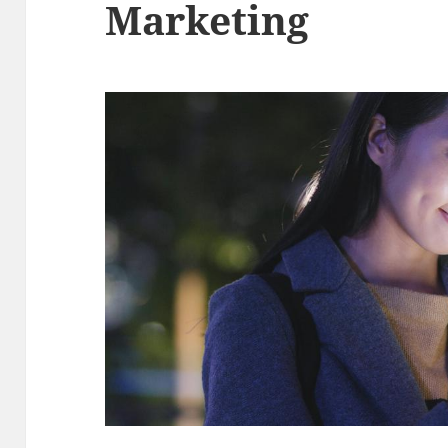
Marketing