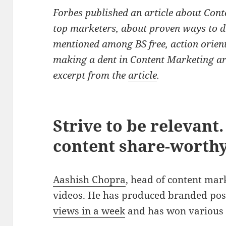
Forbes published an article about Cont
top marketers, about proven ways to dr
mentioned among BS free, action orien
making a dent in Content Marketing ar
excerpt from the
article
.
Strive to be relevant
content share-worthy
Aashish Chopra
, head of content mark
videos. He has produced branded po
views in a week
and has won various 