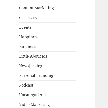
Content Marketing
Creativity
Events
Happiness
Kindness
Little About Me
Newsjacking
Personal Branding
Podcast
Uncategorized
Video Marketing