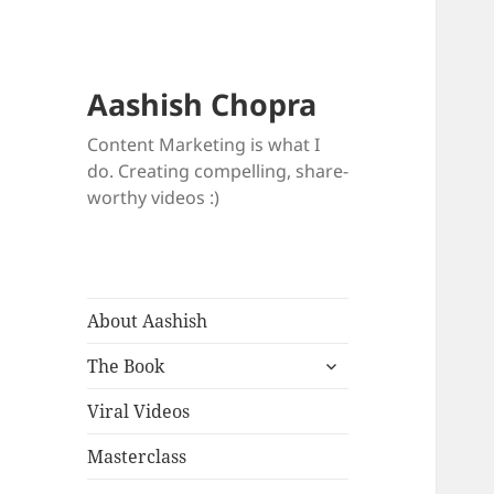
Aashish Chopra
Content Marketing is what I
do. Creating compelling, share-
worthy videos :)
About Aashish
expand
The Book
child
menu
Viral Videos
Masterclass