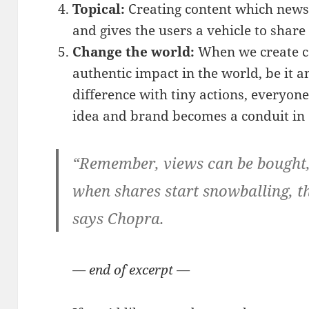
Topical:
Creating content which news
and gives the users a vehicle to share
Change the world:
When we create c
authentic impact in the world, be it a
difference with tiny actions, everyon
idea and brand becomes a conduit in 
“Remember, views can be bought,
when shares start snowballing, 
says Chopra.
— end of excerpt —