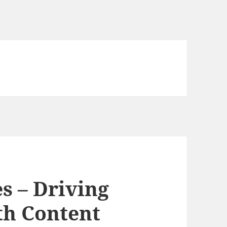
s – Driving
th Content