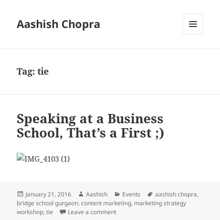
Aashish Chopra
MENU
AND
WIDGETS
Tag:
tie
Speaking at a Business
School, That’s a First ;)
Posted
Author
Categories
Tags
January 21, 2016
Aashish
Events
aashish chopra
,
on
bridge school gurgaon
,
content marketing
,
marketing strategy
on Speaking at a Business School, That’
workshop
,
tie
Leave a comment