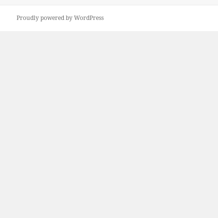
Proudly powered by WordPress