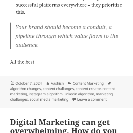
successful platforms everywhere – they prioritize
this.
Your brand should become a conduit, a
pipeline through which value flows to the
audience.
All the best
Posted
Author
Categories
Tags
October 7, 2024
Aashish
Content Marketing
on
algorithm changes
,
content challanges
,
content creator
,
content
marketing
,
instagram algorithm
,
linkedin algorithm
,
marketing
on You’re facin
challanges
,
social media marketing
Leave a comment
Digital Marketing can get
overwhelming. How do you