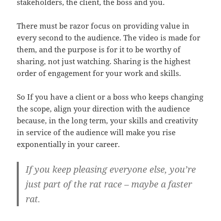
stakeholders, the client, the boss and you.
There must be razor focus on providing value in
every second to the audience. The video is made for
them, and the purpose is for it to be worthy of
sharing, not just watching. Sharing is the highest
order of engagement for your work and skills.
So If you have a client or a boss who keeps changing
the scope, align your direction with the audience
because, in the long term, your skills and creativity
in service of the audience will make you rise
exponentially in your career.
If you keep pleasing everyone else, you’re
just part of the rat race – maybe a faster
rat.