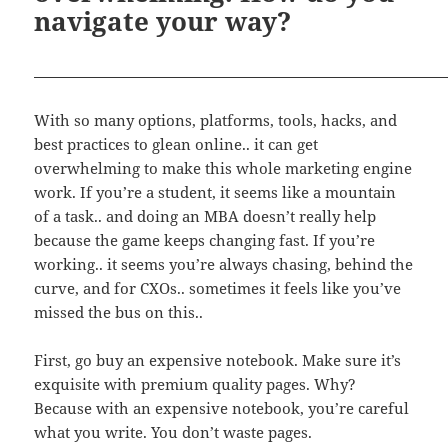
navigate your way?
With so many options, platforms, tools, hacks, and
best practices to glean online.. it can get
overwhelming to make this whole marketing engine
work. If you’re a student, it seems like a mountain
of a task.. and doing an MBA doesn’t really help
because the game keeps changing fast. If you’re
working.. it seems you’re always chasing, behind the
curve, and for CXOs.. sometimes it feels like you’ve
missed the bus on this..
First, go buy an expensive notebook. Make sure it’s
exquisite with premium quality pages. Why?
Because with an expensive notebook, you’re careful
what you write. You don’t waste pages.