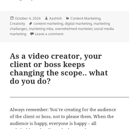
Posted
Author
Categories
October 4, 2024
Aashish
Content Marketing
,
on
Tags
Creativity
content marketing
,
digital marketing
,
marketing
challanges
,
marketing mba
,
overwhelmed marketer
,
social media
on Digital Marketing can get overwhelmi
marketing
Leave a comment
As a video creator, your
client or boss keeps
changing the scope.. what
do you do?
Always remember: You’re creating for the audience
of the client or boss, not to please them. When the
audience is happy, everyone is happy – all