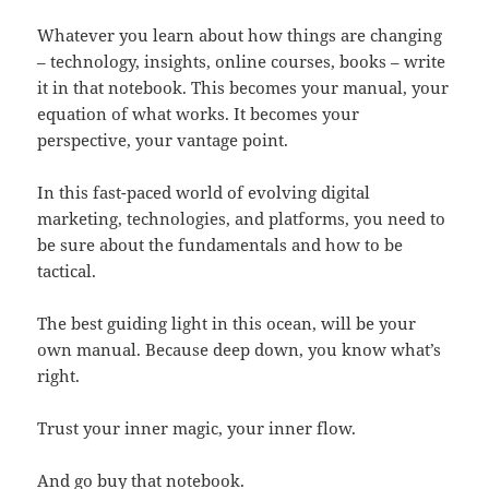
Whatever you learn about how things are changing
– technology, insights, online courses, books – write
it in that notebook. This becomes your manual, your
equation of what works. It becomes your
perspective, your vantage point.
In this fast-paced world of evolving digital
marketing, technologies, and platforms, you need to
be sure about the fundamentals and how to be
tactical.
The best guiding light in this ocean, will be your
own manual. Because deep down, you know what’s
right.
Trust your inner magic, your inner flow.
And go buy that notebook.