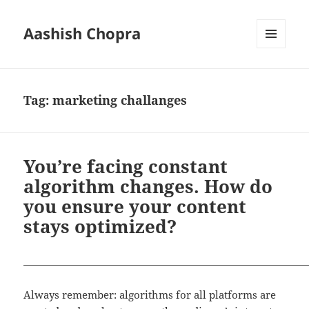
Aashish Chopra
MENU
AND
WIDGETS
Tag:
marketing challanges
You’re facing constant
algorithm changes. How do
you ensure your content
stays optimized?
Always remember: algorithms for all platforms are