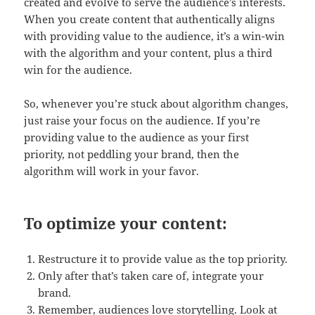
created and evolve to serve the audience’s interests.
When you create content that authentically aligns
with providing value to the audience, it’s a win-win
with the algorithm and your content, plus a third
win for the audience.
So, whenever you’re stuck about algorithm changes,
just raise your focus on the audience. If you’re
providing value to the audience as your first
priority, not peddling your brand, then the
algorithm will work in your favor.
To optimize your content:
Restructure it to provide value as the top priority.
Only after that’s taken care of, integrate your
brand.
Remember, audiences love storytelling. Look at