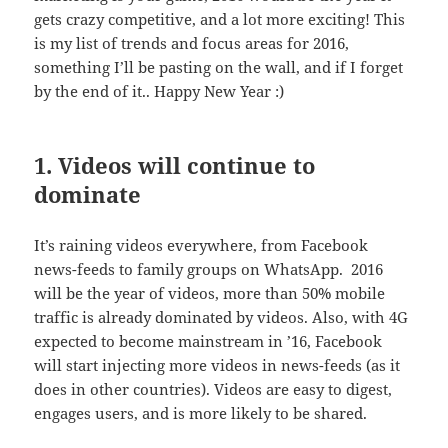
gets crazy competitive, and a lot more exciting! This
is my list of trends and focus areas for 2016,
something I’ll be pasting on the wall, and if I forget
by the end of it.. Happy New Year :)
1. Videos will continue to
dominate
It’s raining videos everywhere, from Facebook
news-feeds to family groups on WhatsApp. 2016
will be the year of videos, more than 50% mobile
traffic is already dominated by videos. Also, with 4G
expected to become mainstream in ’16, Facebook
will start injecting more videos in news-feeds (as it
does in other countries). Videos are easy to digest,
engages users, and is more likely to be shared.