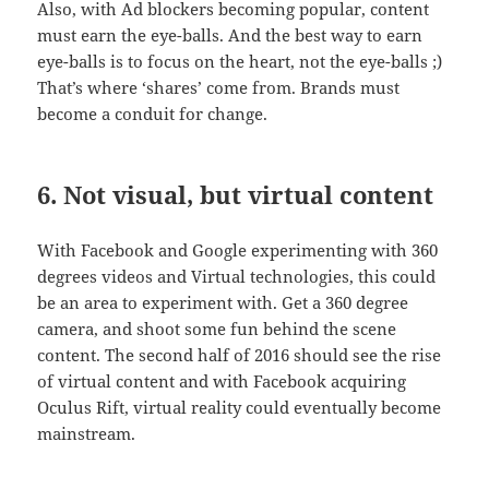
Also, with Ad blockers becoming popular, content
must earn the eye-balls. And the best way to earn
eye-balls is to focus on the heart, not the eye-balls ;)
That’s where ‘shares’ come from. Brands must
become a conduit for change.
6. Not visual, but virtual content
With Facebook and Google experimenting with 360
degrees videos and Virtual technologies, this could
be an area to experiment with. Get a 360 degree
camera, and shoot some fun behind the scene
content. The second half of 2016 should see the rise
of virtual content and with Facebook acquiring
Oculus Rift, virtual reality could eventually become
mainstream.