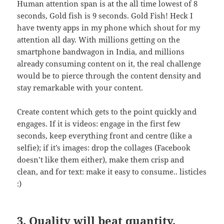
Human attention span is at the all time lowest of 8
seconds, Gold fish is 9 seconds. Gold Fish! Heck I
have twenty apps in my phone which shout for my
attention all day. With millions getting on the
smartphone bandwagon in India, and millions
already consuming content on it, the real challenge
would be to pierce through the content density and
stay remarkable with your content.
Create content which gets to the point quickly and
engages. If it is videos: engage in the first few
seconds, keep everything front and centre (like a
selfie); if it’s images: drop the collages (Facebook
doesn’t like them either), make them crisp and
clean, and for text: make it easy to consume.. listicles
:)
3. Quality will beat quantity,