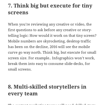
7. Think big but execute for tiny
screens
When you’re reviewing any creative or video, the
first questions to ask before any creative or story-
telling logic: How would it work on that tiny screen?
Mobile numbers are skyrocketing, desktop traffic
has been on the decline, 2016 will see the mobile
curve go way north. Think big, but execute for small
screen size. For example.. Infographics won’t work,
break them into easy to consume slide-decks, for
small screens.
8. Multi-skilled storytellers in
every team