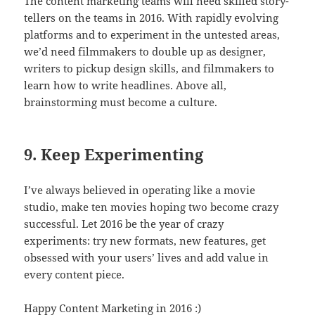
The content marketing teams will need skilled story-
tellers on the teams in 2016. With rapidly evolving
platforms and to experiment in the untested areas,
we’d need filmmakers to double up as designer,
writers to pickup design skills, and filmmakers to
learn how to write headlines. Above all,
brainstorming must become a culture.
9. Keep Experimenting
I’ve always believed in operating like a movie
studio, make ten movies hoping two become crazy
successful. Let 2016 be the year of crazy
experiments: try new formats, new features, get
obsessed with your users’ lives and add value in
every content piece.
Happy Content Marketing in 2016 :)