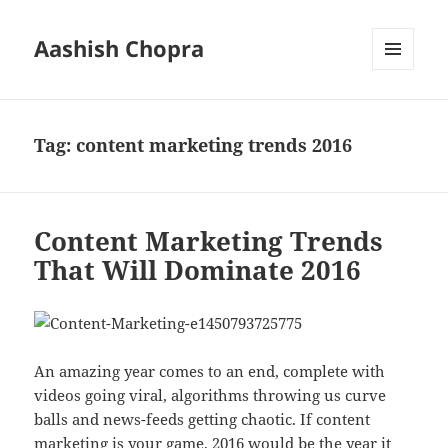
Aashish Chopra
MENU
AND
WIDGETS
Tag:
content marketing trends 2016
Content Marketing Trends
That Will Dominate 2016
An amazing year comes to an end, complete with
videos going viral, algorithms throwing us curve
balls and news-feeds getting chaotic. If content
marketing is your game, 2016 would be the year it