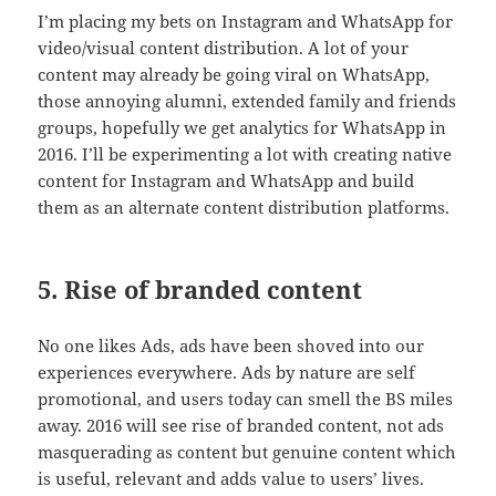
I’m placing my bets on Instagram and WhatsApp for
video/visual content distribution. A lot of your
content may already be going viral on WhatsApp,
those annoying alumni, extended family and friends
groups, hopefully we get analytics for WhatsApp in
2016. I’ll be experimenting a lot with creating native
content for Instagram and WhatsApp and build
them as an alternate content distribution platforms.
5. Rise of branded content
No one likes Ads, ads have been shoved into our
experiences everywhere. Ads by nature are self
promotional, and users today can smell the BS miles
away. 2016 will see rise of branded content, not ads
masquerading as content but genuine content which
is useful, relevant and adds value to users’ lives.