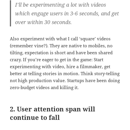
I’ll be experimenting a lot with videos
which engage users in 3-6 seconds, and get
over within 30 seconds.
Also experiment with what I call ‘square’ videos
(remember vine?). They are native to mobiles, no
tilting, expectation is short and have been shared
crazy. If you’re eager to get in the game: Start
experimenting with video, hire a filmmaker, get
better at telling stories in motion. Think story-telling
not high production value. Startups have been doing
zero-budget videos and killing it.
2. User attention span will
continue to fall