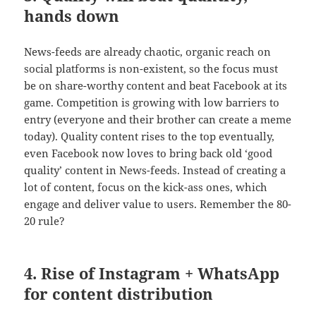
hands down
News-feeds are already chaotic, organic reach on
social platforms is non-existent, so the focus must
be on share-worthy content and beat Facebook at its
game. Competition is growing with low barriers to
entry (everyone and their brother can create a meme
today). Quality content rises to the top eventually,
even Facebook now loves to bring back old ‘good
quality’ content in News-feeds. Instead of creating a
lot of content, focus on the kick-ass ones, which
engage and deliver value to users. Remember the 80-
20 rule?
4. Rise of Instagram + WhatsApp
for content distribution