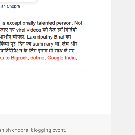
gs
shish chopra
,
blogging event
,