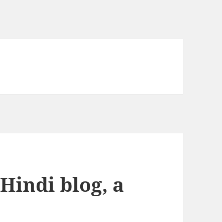
 Hindi blog, a