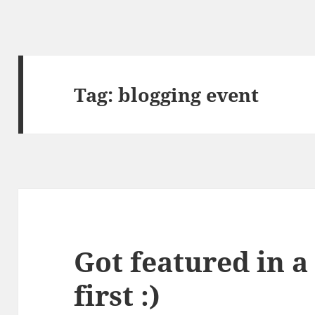
Tag:
blogging event
Got featured in a
first :)