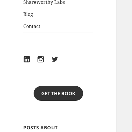
Shareworthy Labs
Blog
Contact
LinkedIn
Instagram
Twitter
GET THE BOOK
POSTS ABOUT