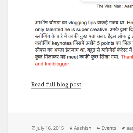
Read full blog post
Posted
Author
Categories
Ta
July 16, 2015
Aashish
Events
aa