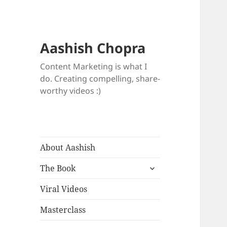
Aashish Chopra
Content Marketing is what I
do. Creating compelling, share-
worthy videos :)
About Aashish
expand
The Book
child
menu
Viral Videos
Masterclass