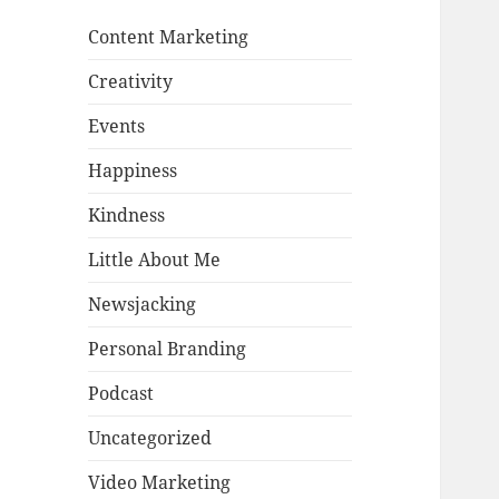
Content Marketing
Creativity
Events
Happiness
Kindness
Little About Me
Newsjacking
Personal Branding
Podcast
Uncategorized
Video Marketing