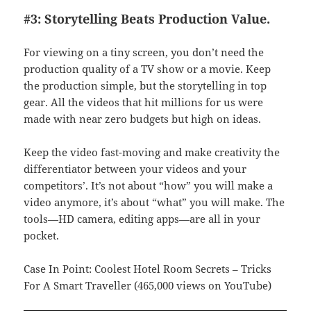
#3: Storytelling Beats Production Value.
For viewing on a tiny screen, you don’t need the
production quality of a TV show or a movie. Keep
the production simple, but the storytelling in top
gear. All the videos that hit millions for us were
made with near zero budgets but high on ideas.
Keep the video fast-moving and make creativity the
differentiator between your videos and your
competitors’. It’s not about “how” you will make a
video anymore, it’s about “what” you will make. The
tools—HD camera, editing apps—are all in your
pocket.
Case In Point: Coolest Hotel Room Secrets – Tricks
For A Smart Traveller (465,000 views on YouTube)