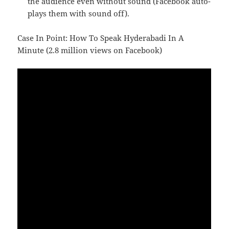
the audience even without sound (Facebook auto-
plays them with sound off).
Case In Point: How To Speak Hyderabadi In A
Minute (2.8 million views on Facebook)