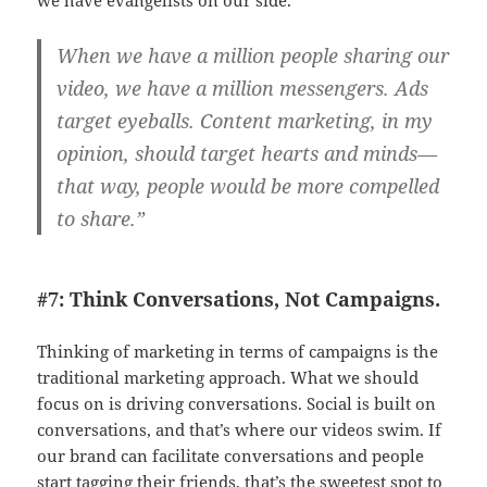
we have evangelists on our side.
When we have a million people sharing our
video, we have a million messengers. Ads
target eyeballs. Content marketing, in my
opinion, should target hearts and minds—
that way, people would be more compelled
to share.”
#7: Think Conversations, Not Campaigns.
Thinking of marketing in terms of campaigns is the
traditional marketing approach. What we should
focus on is driving conversations. Social is built on
conversations, and that’s where our videos swim. If
our brand can facilitate conversations and people
start tagging their friends, that’s the sweetest spot to