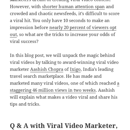
However, with
shorter human attention span
and
crowded and chaotic newsfeeds, it’s difficult to score
a viral hit. You only have 10 seconds to make an
impression before
nearly 20 percent of viewers opt
out
, so what are the tricks to increase your odds of
viral success?
In this blog post, we will unpack the magic behind
viral videos by talking to award-winning viral video
marketer
Aashish Chopra
of
Ixigo
, India’s leading
travel search marketplace. He has made and
marketed many viral videos, one of which reached
a
staggering 46 million views in two weeks
. Aashish
will explain what makes a video viral and share his
tips and tricks.
Q & A with Viral Video Marketer,