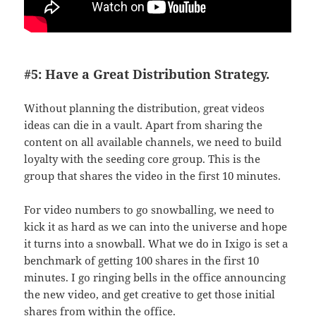
#5: Have a Great Distribution Strategy.
Without planning the distribution, great videos
ideas can die in a vault. Apart from sharing the
content on all available channels, we need to build
loyalty with the seeding core group. This is the
group that shares the video in the first 10 minutes.
For video numbers to go snowballing, we need to
kick it as hard as we can into the universe and hope
it turns into a snowball. What we do in Ixigo is set a
benchmark of getting 100 shares in the first 10
minutes. I go ringing bells in the office announcing
the new video, and get creative to get those initial
shares from within the office.