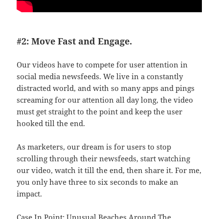
#2: Move Fast and Engage.
Our videos have to compete for user attention in
social media newsfeeds. We live in a constantly
distracted world, and with so many apps and pings
screaming for our attention all day long, the video
must get straight to the point and keep the user
hooked till the end.
As marketers, our dream is for users to stop
scrolling through their newsfeeds, start watching
our video, watch it till the end, then share it. For me,
you only have three to six seconds to make an
impact.
Case In Point: Unusual Beaches Around The