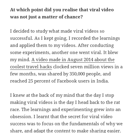
At which point did you realise that viral video
was not just a matter of chance?
I decided to study what made viral videos so
successful. As I kept going, I recorded the learnings
and applied them to my videos. After conducting
some experiments, another one went viral. It blew
my mind.
A video made in August 2014 about the
coolest travel hacks
clocked seven million views in a
few months, was shared by 350,000 people, and
reached 25 percent of Facebook users in India.
I knew at the back of my mind that the day I stop
making viral videos is the day I head back to the rat
race. The learnings and experimenting grew into an
obsession. I learnt that the secret for viral video
success was to focus on the fundamentals of why we
share, and adapt the content to make sharing easier.