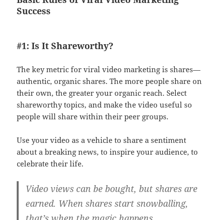
Success
#1: Is It Shareworthy?
The key metric for viral video marketing is shares—
authentic, organic shares. The more people share on
their own, the greater your organic reach. Select
shareworthy topics, and make the video useful so
people will share within their peer groups.
Use your video as a vehicle to share a sentiment
about a breaking news, to inspire your audience, to
celebrate their life.
Video views can be bought, but shares are
earned. When shares start snowballing,
that’s when the magic happens.