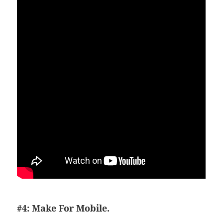
#4: Make For Mobile.