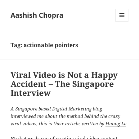
Aashish Chopra
MENU
AND
WIDGETS
Tag:
actionable pointers
Viral Video is Not a Happy
Accident – The Singapore
Interview
A Singapore based Digital Marketing
blog
interviewed me about the method behind the crazy
viral videos, this is their article, written by
Huong Le
M
arketers dream of creating viral video content.