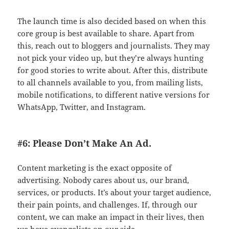
The launch time is also decided based on when this
core group is best available to share. Apart from
this, reach out to bloggers and journalists. They may
not pick your video up, but they’re always hunting
for good stories to write about. After this, distribute
to all channels available to you, from mailing lists,
mobile notifications, to different native versions for
WhatsApp, Twitter, and Instagram.
#6: Please Don’t Make An Ad.
Content marketing is the exact opposite of
advertising. Nobody cares about us, our brand,
services, or products. It’s about your target audience,
their pain points, and challenges. If, through our
content, we can make an impact in their lives, then