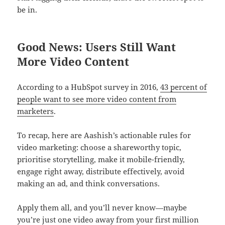
be in.
Good News: Users Still Want
More Video Content
According to a HubSpot survey in 2016,
43 percent of
people want to see more video content from
marketers
.
To recap, here are Aashish’s actionable rules for
video marketing: choose a shareworthy topic,
prioritise storytelling, make it mobile-friendly,
engage right away, distribute effectively, avoid
making an ad, and think conversations.
Apply them all, and you’ll never know—maybe
you’re just one video away from your first million