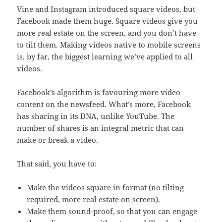
Vine and Instagram introduced square videos, but
Facebook made them huge. Square videos give you
more real estate on the screen, and you don’t have
to tilt them. Making videos native to mobile screens
is, by far, the biggest learning we’ve applied to all
videos.
Facebook’s algorithm is favouring more video
content on the newsfeed. What’s more, Facebook
has sharing in its DNA, unlike YouTube. The
number of shares is an integral metric that can
make or break a video.
That said, you have to:
Make the videos square in format (no tilting
required, more real estate on screen).
Make them sound-proof, so that you can engage