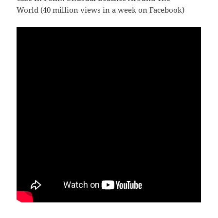
World (40 million views in a week on Facebook)