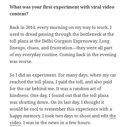
What was your first experiment with viral video
content?
Back in 2014, every morning on my way to work, I
used to dread passing through the bottleneck at the
toll plaza at the Delhi Gurgaon Expressway. Long
lineups, chaos, and frustration—they were all part
of my everyday routine. Coming back in the evening
was worse.
So I did an experiment. For many days, when my car
reached the toll plaza, I paid the toll, and also paid
for the car behind me. It was a random act of
kindness. One day, I found out that the toll plaza
was shutting down. On its last day, I thought it
would be cool to remember this experience with a
happy memory. I took two days to shoot and edit
the
video
. I was in the news in a few hours.