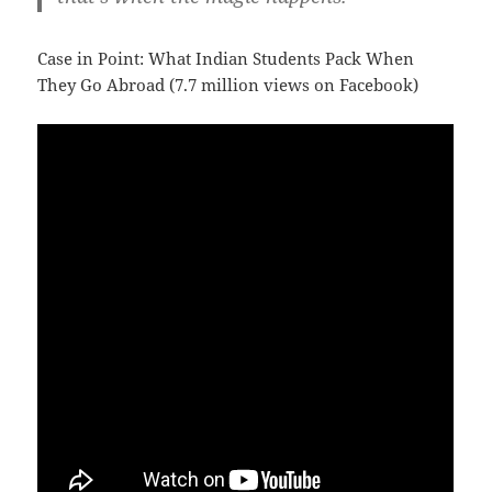
Case in Point: What Indian Students Pack When
They Go Abroad (7.7 million views on Facebook)