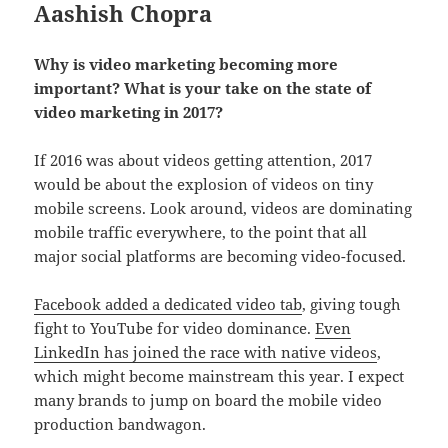
Aashish Chopra
Why is video marketing becoming more
important? What is your take on the state of
video marketing in 2017?
If 2016 was about videos getting attention, 2017
would be about the explosion of videos on tiny
mobile screens. Look around, videos are dominating
mobile traffic everywhere, to the point that all
major social platforms are becoming video-focused.
Facebook added a dedicated video tab
, giving tough
fight to YouTube for video dominance.
Even
LinkedIn has joined the race with native videos
,
which might become mainstream this year. I expect
many brands to jump on board the mobile video
production bandwagon.