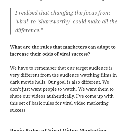
I realised that changing the focus from
‘viral’ to ‘shareworthy’ could make all the
difference.”
What are the rules that marketers can adopt to
increase their odds of viral success?
We have to remember that our target audience is
very different from the audience watching films in
dark movie halls. Our goal is also different. We
don’t just want people to watch. We want them to
share our videos authentically. I’ve come up with
this set of basic rules for viral video marketing
success.
Basic Rules of Viral Video Marketing