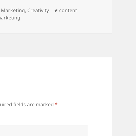
ies
Tags
 Marketing
,
Creativity
content
marketing
uired fields are marked
*