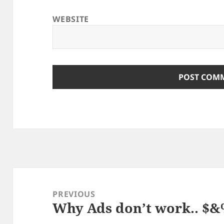
WEBSITE
Post
navigation
PREVIOUS
Why Ads don’t work.. $
Previous
post: