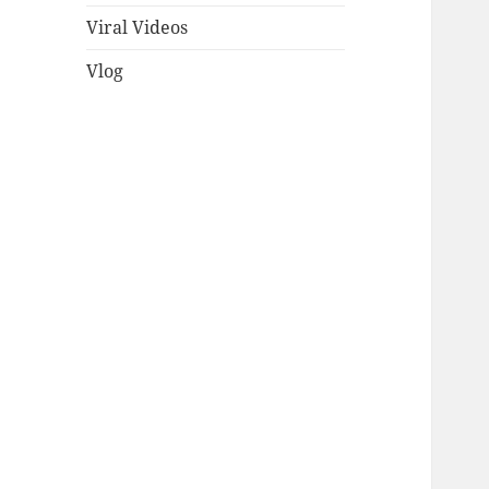
Viral Videos
Vlog