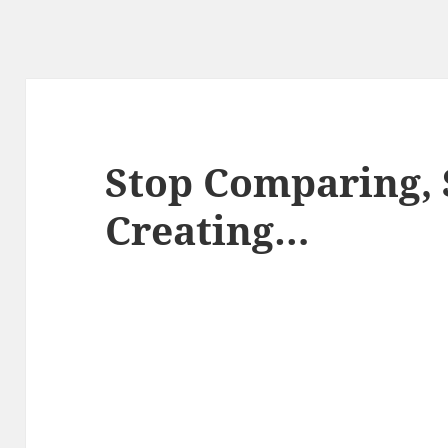
Stop Comparing, 
Creating…