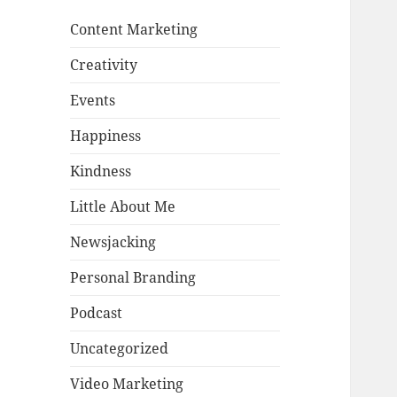
Content Marketing
Creativity
Events
Happiness
Kindness
Little About Me
Newsjacking
Personal Branding
Podcast
Uncategorized
Video Marketing