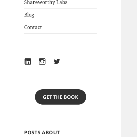
Shareworthy Labs
Blog
Contact
LinkedIn
Instagram
Twitter
GET THE BOOK
POSTS ABOUT