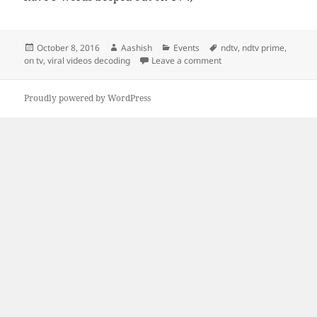
Posted
Author
Categories
Tags
October 8, 2016
Aashish
Events
ndtv
,
ndtv prime
,
on
on First Time on TV! and
on tv
,
viral videos decoding
Leave a comment
Proudly powered by WordPress