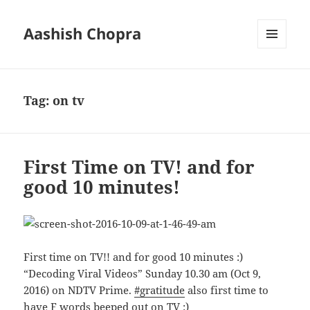
Aashish Chopra
MENU
AND
WIDGETS
Tag:
on tv
First Time on TV! and for
good 10 minutes!
First time on TV!! and for good 10 minutes
:)
“Decoding Viral Videos” Sunday 10.30 am (Oct 9,
2016) on NDTV Prime.
#
gratitude
also first time to
have F words beeped out on TV :)