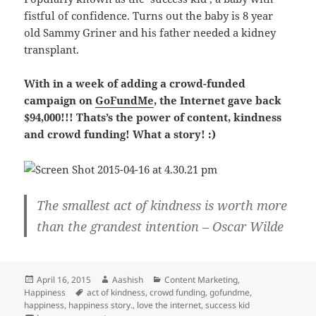
fistful of confidence. Turns out the baby is 8 year
old Sammy Griner and his father needed a kidney
transplant.
With in a week of adding a crowd-funded
campaign on
GoFundMe
, the Internet gave back
$94,000!!! Thats’s the power of content, kindness
and crowd funding! What a story! :)
The smallest act of kindness is worth more
than the grandest intention – Oscar Wilde
Posted
Author
Categories
April 16, 2015
Aashish
Content Marketing
,
on
Tags
Happiness
act of kindness
,
crowd funding
,
gofundme
,
happiness
,
happiness story.
,
love the internet
,
success kid