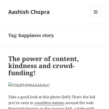
Aashish Chopra
MENU
AND
WIDGETS
Tag:
happiness story.
The power of content,
kindness and crowd-
funding!
Take a good look at this photo (left); That’s the kid
you’ve seen in
countless memes
around the web.
Popularly known as the ‘success kid’, a baby with