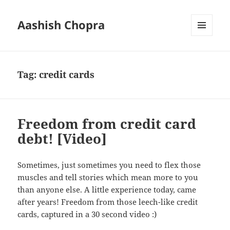
Aashish Chopra
MENU
AND
WIDGETS
Tag:
credit cards
Freedom from credit card
debt! [Video]
Sometimes, just sometimes you need to flex those
muscles and tell stories which mean more to you
than anyone else. A little experience today, came
after years! Freedom from those leech-like credit
cards, captured in a 30 second video :)