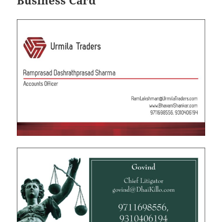
Business Card