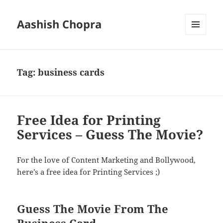
Aashish Chopra
MENU
AND
WIDGETS
Tag:
business cards
Free Idea for Printing
Services – Guess The Movie?
For the love of Content Marketing and Bollywood,
here’s a free idea for Printing Services ;)
Guess The Movie From The