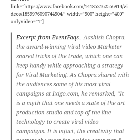
link=”https://www.facebook.com/141852162556914/vi
deos/1859976090744504/” width=”500″ height=”400″
onlyvideo=”1″]
Excerpt from EventFaqs
..
Aashish Chopra,
the award-winning Viral Video Marketer
shared tricks of the trade, which one can
keep handy while approaching a strategy
for Viral Marketing. As Chopra shared with
the audiences some of his most viral
campaigns at Ixigo.com, he remarked, “It
is a myth that one needs a state of the art
production studio and top of the line
technology to create viral video
campaigns. It is infact, the creativity that