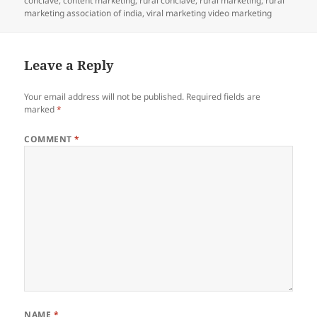
conclave
,
content marketing
,
rural conclave
,
rural marketing
,
rural
marketing association of india
,
viral marketing video marketing
Leave a Reply
Your email address will not be published.
Required fields are
marked
*
COMMENT
*
NAME
*