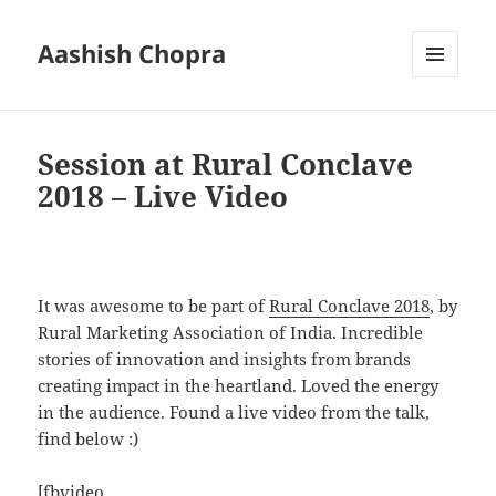
Aashish Chopra
MENU
AND
WIDGETS
Session at Rural Conclave
2018 – Live Video
It was awesome to be part of
Rural Conclave 2018
, by
Rural Marketing Association of India. Incredible
stories of innovation and insights from brands
creating impact in the heartland. Loved the energy
in the audience. Found a live video from the talk,
find below :)
[fbvideo