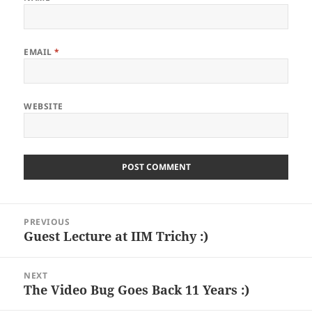
EMAIL
*
WEBSITE
Post
PREVIOUS
navigation
Guest Lecture at IIM Trichy :)
Previous
post:
NEXT
The Video Bug Goes Back 11 Years :)
Next
post: