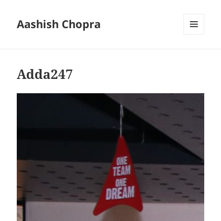
Aashish Chopra
MENU
AND
WIDGETS
Adda247